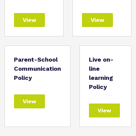
View
View
Parent-School
Live on-
Communication
line
Policy
learning
Policy
View
View