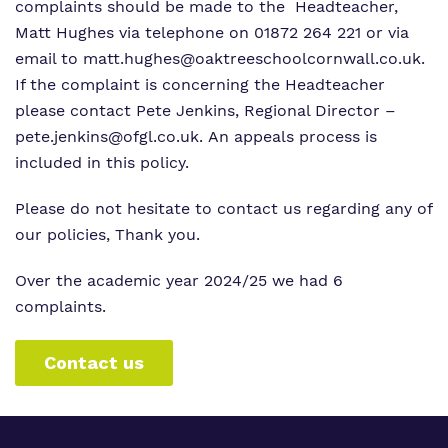
complaints should be made to the Headteacher,
Matt Hughes via telephone on 01872 264 221 or via
email to
matt.hughes@oaktreeschoolcornwall.co.uk
.
If the complaint is concerning the Headteacher
please contact Pete Jenkins, Regional Director –
pete.jenkins@ofgl.co.uk. An appeals process is
included in this policy.
Please do not hesitate to contact us regarding any of
our policies, Thank you.
Over the academic year 2024/25 we had 6
complaints.
Contact us