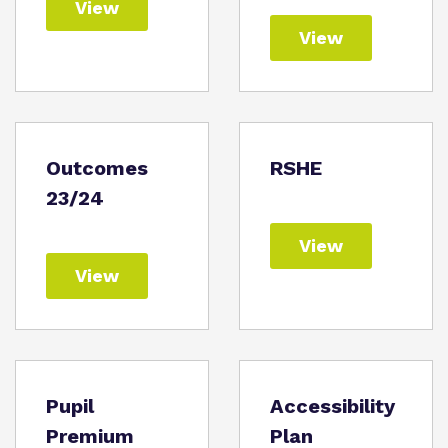
View
View
Outcomes
RSHE
23/24
View
View
Pupil
Accessibility
Premium
Plan