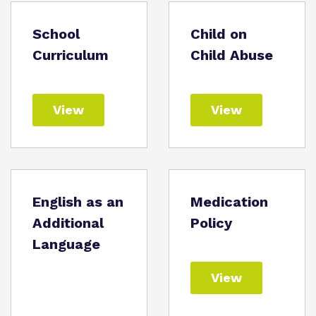
School
Child on
Curriculum
Child Abuse
View
View
English as an
Medication
Additional
Policy
Language
View