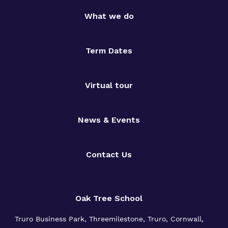
What we do
Term Dates
Virtual tour
News & Events
Contact Us
Oak Tree School
Truro Business Park, Threemilestone, Truro, Cornwall,