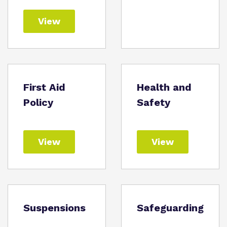
View
First Aid
Health and
Policy
Safety
View
View
Suspensions
Safeguarding