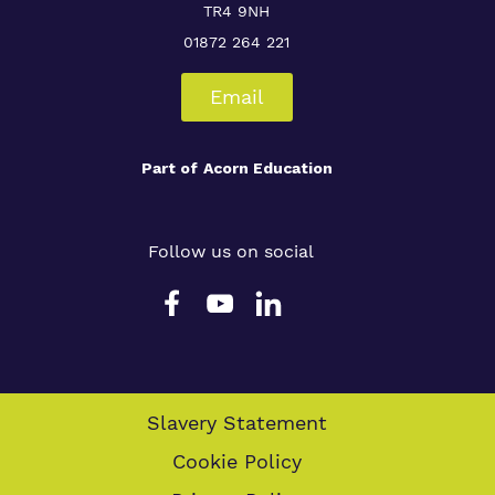
TR4 9NH
01872 264 221
Email
Part of
Acorn Education
Follow us on social
Slavery Statement
Cookie Policy