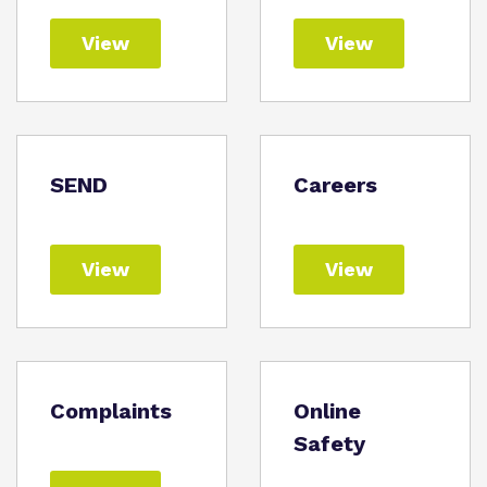
View
View
SEND
Careers
View
View
Complaints
Online
Safety