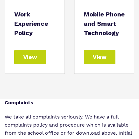
Work
Mobile Phone
Experience
and Smart
Policy
Technology
View
View
Complaints
We take all complaints seriously. We have a full
complaints policy and procedure which is available
from the school office or for download above. Initial