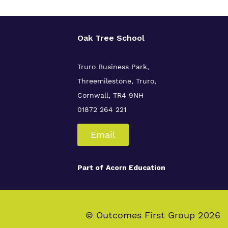
Oak Tree School
Truro Business Park,
Threemilestone, Truro,
Cornwall, TR4 9NH
01872 264 221
Email
Part of
Acorn Education
© Outcomes First Group 2026