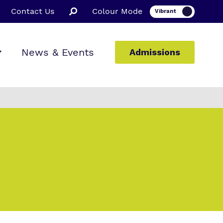
Contact Us
Colour Mode
News & Events
Admissions
ion
ssions