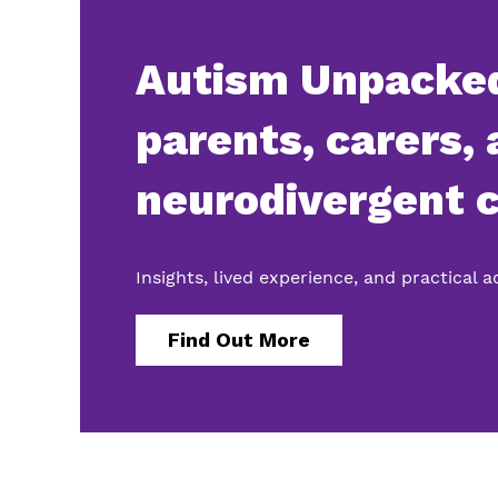
Autism Unpacked
parents, carers,
neurodivergent c
Insights, lived experience, and practical 
Find Out More