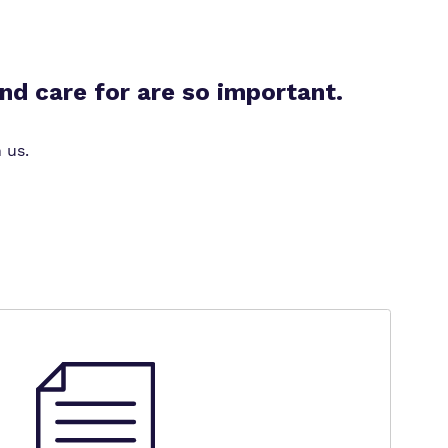
nd care for are so important.
 us.