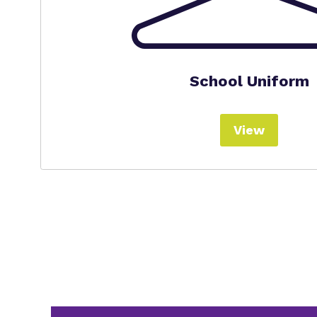
School Uniform
View