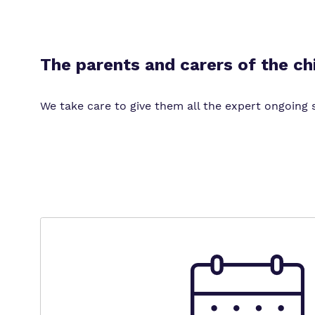
The parents and carers of the ch
We take care to give them all the expert ongoing s