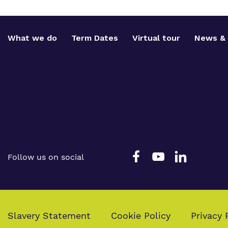
What we do
Term Dates
Virtual tour
News & 
Follow us on social
Slavery Statement
Cookie Policy
Privacy 