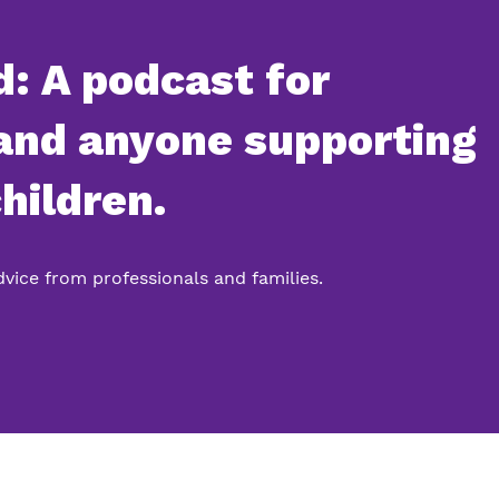
: A podcast for
 and anyone supporting
hildren.
advice from professionals and families.