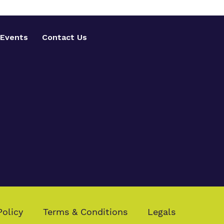
Events
Contact Us
Policy
Terms & Conditions
Legals