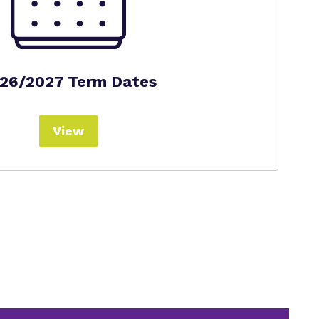
26/2027 Term Dates
View