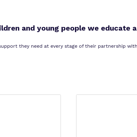
Virtual tour
ildren and young people we educate a
upport they need at every stage of their partnership with