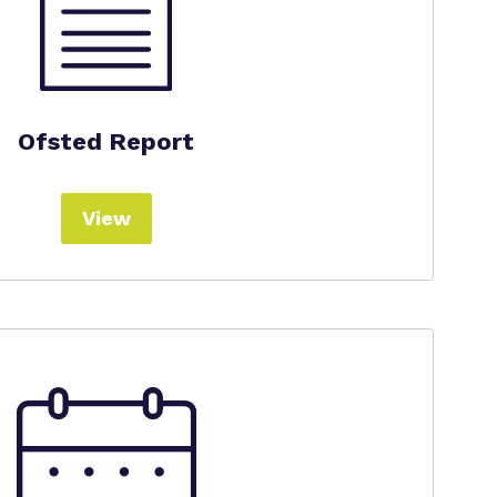
Ofsted Report
View