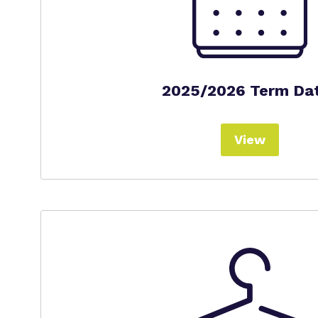
2025/2026 Term Da
View