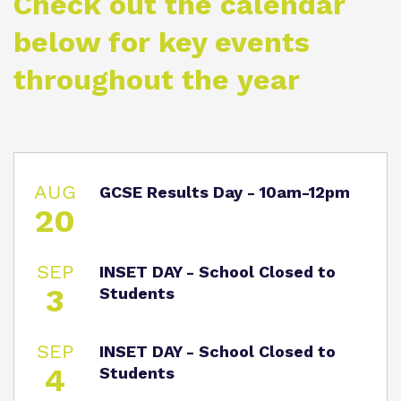
Check out the calendar
Proprietor
Eco-Vision
Referrals and Admissions
below for key events
Policies
Safeguarding
throughout the year
Virtual tour
AUG
GCSE Results Day - 10am-12pm
20
SEP
INSET DAY - School Closed to
3
Students
SEP
INSET DAY - School Closed to
4
Students