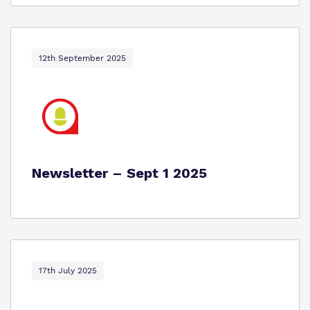
12th September 2025
Newsletter – Sept 1 2025
17th July 2025