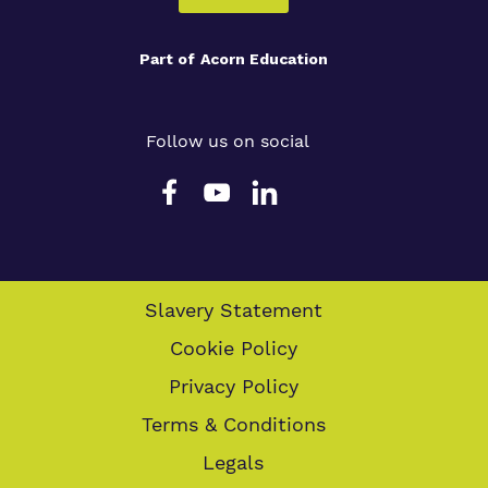
Part of
Acorn Education
Follow us on social
Slavery Statement
Cookie Policy
Privacy Policy
Terms & Conditions
Legals