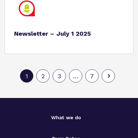
Newsletter – July 1 2025
1
2
3
…
7
What we do