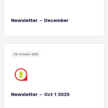
Newsletter – December
7th October 2025
Newsletter – Oct 1 2025