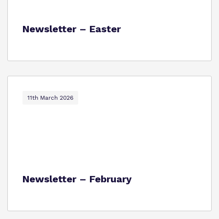
Newsletter – Easter
11th March 2026
Newsletter – February