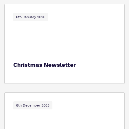
6th January 2026
Christmas Newsletter
8th December 2025