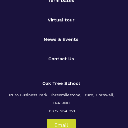
Term Dates
Virtual tour
News & Events
Contact Us
Oak Tree School
Truro Business Park, Threemilestone, Truro, Cornwall,
TR4 9NH
01872 264 221
Email