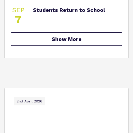
SEP
Students Return to School
7
Show More
2nd April 2026