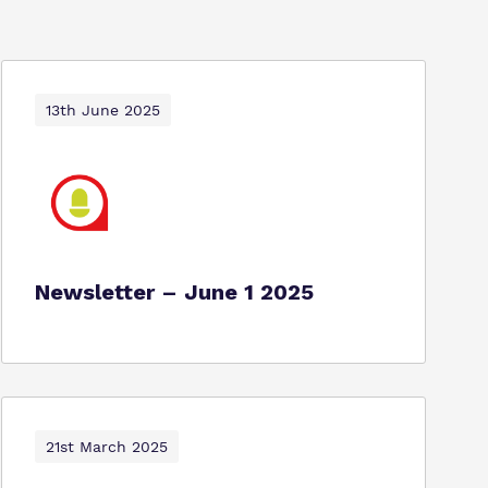
13th June 2025
Newsletter – June 1 2025
21st March 2025