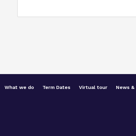
What we do
Term Dates
Virtual tour
News & 