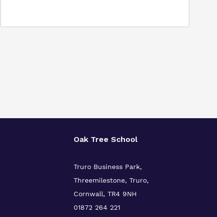
Oak Tree School
Truro Business Park,
Threemilestone, Truro,
Cornwall, TR4 9NH
01872 264 221