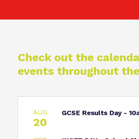
Check out the calenda
events throughout the
AUG
GCSE Results Day - 1
20