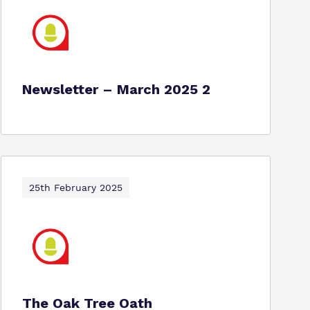
Newsletter – March 2025 2
25th February 2025
The Oak Tree Oath