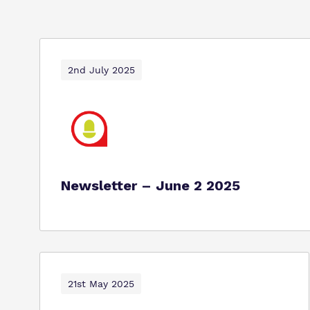
2nd July 2025
Newsletter – June 2 2025
21st May 2025