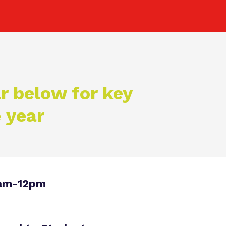
Virtual tour
r below for key
 year
0am-12pm