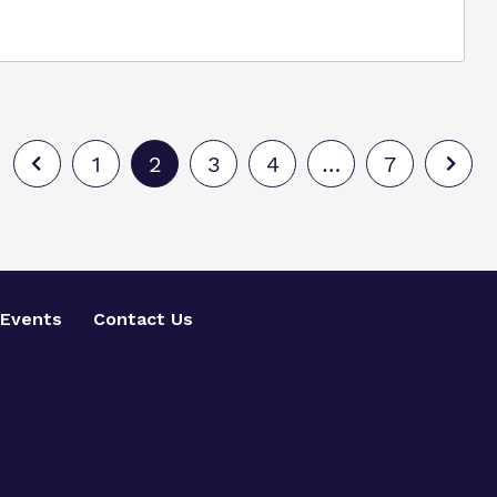
1
2
3
4
…
7
Events
Contact Us