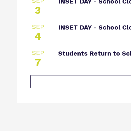
SEP
INSET DAY - School Cl
3
SEP
INSET DAY - School Cl
4
SEP
Students Return to Sc
7