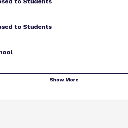
osed to Students
osed to Students
hool
Show More