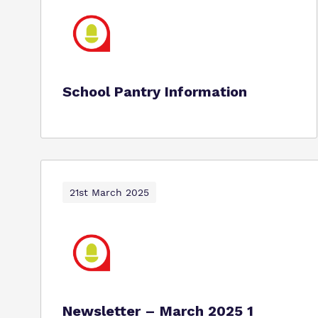
School Pantry Information
21st March 2025
Newsletter – March 2025 1