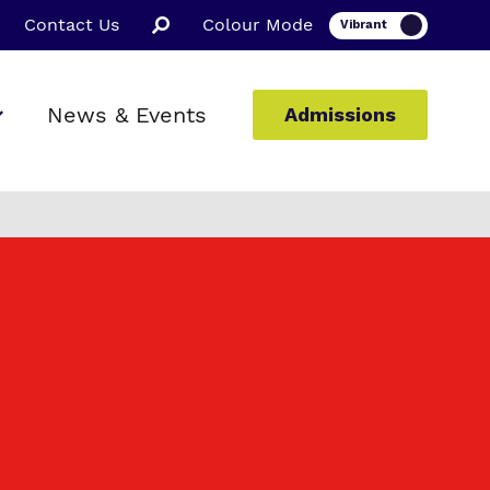
Contact Us
Colour Mode
News & Events
Admissions
ion
ssions