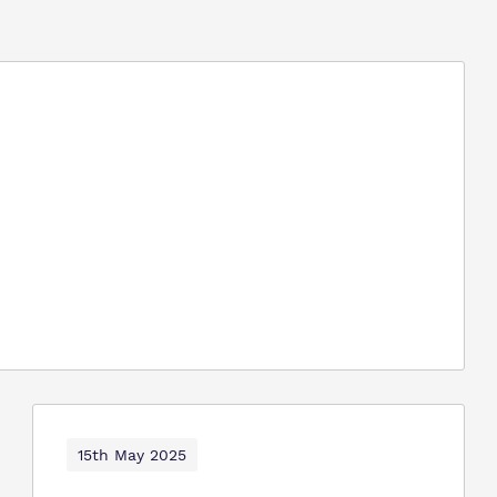
15th May 2025