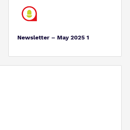
Newsletter – May 2025 1