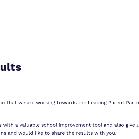
Virtual tour
ults
you that we are working towards the Leading Parent Part
us with a valuable school improvement tool and also give u
s and would like to share the results with you.