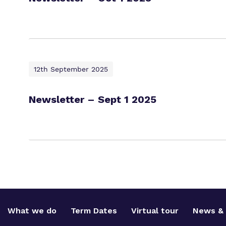
12th September 2025
Newsletter – Sept 1 2025
What we do
Term Dates
Virtual tour
News & 