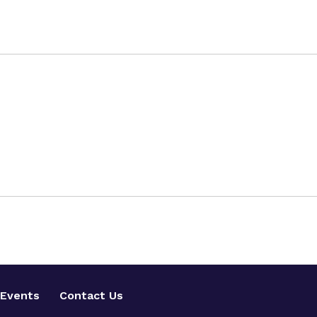
Events
Contact Us