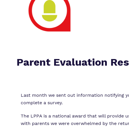
Parent Evaluation Res
Last month we sent out information notifying 
complete a survey.
The LPPA is a national award that will provide 
with parents we were overwhelmed by the return