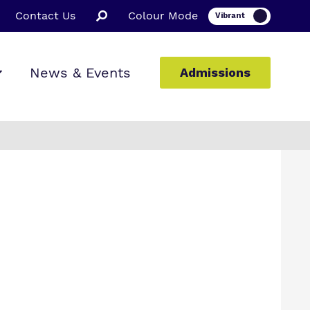
Contact Us
Colour Mode
News & Events
Admissions
ion
ssions