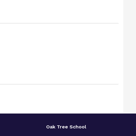
Oak Tree School