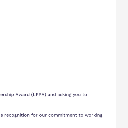
nership Award (LPPA) and asking you to
s recognition for our
commitment to working