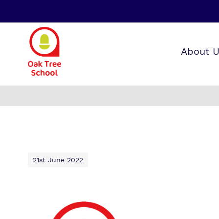
About 
Our wo
Making 
F
it helps
a
S
21st June 2022