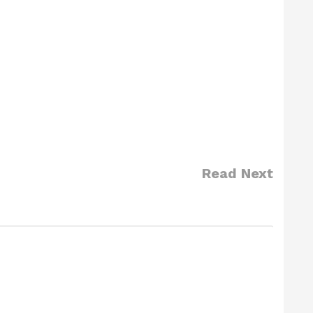
Read Next