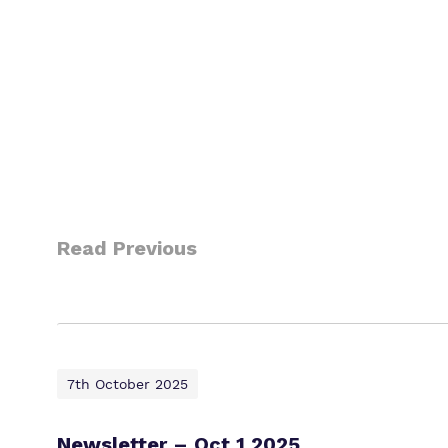
Read Previous
7th October 2025
Newsletter – Oct 1 2025