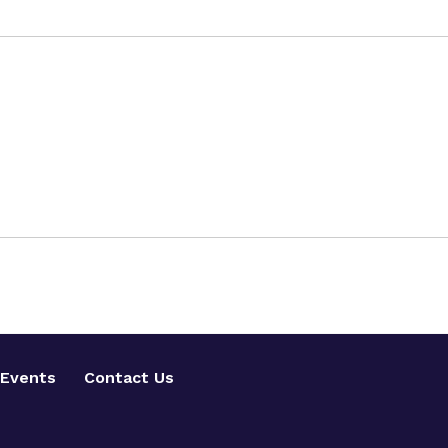
Events
Contact Us