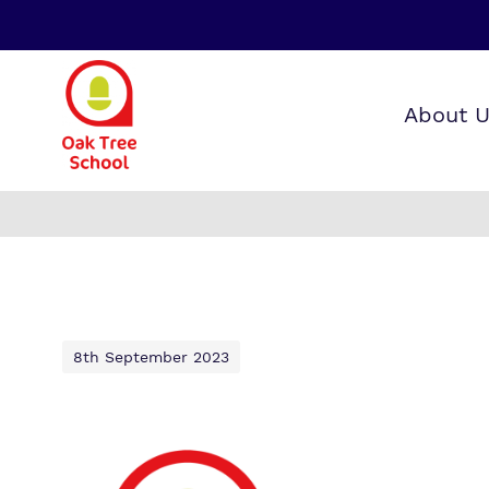
About 
Our wo
Making 
F
it helps
a
S
8th September 2023