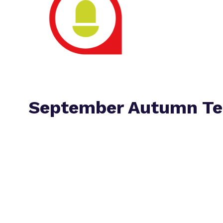
September Autumn Te