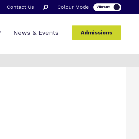
Contact Us
Colour Mode
News & Events
Admissions
ion
ssions