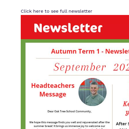
Click here to see full newsletter