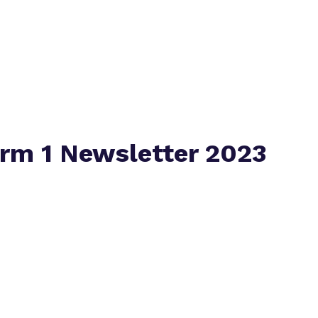
Virtual tour
rm 1 Newsletter 2023