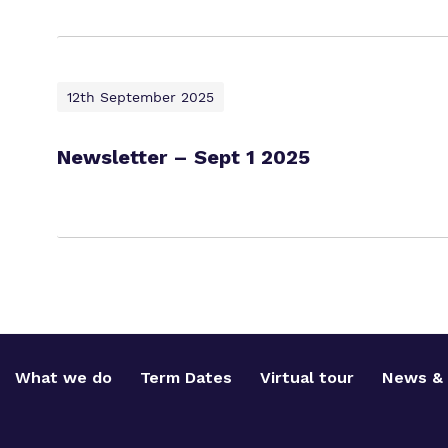
12th September 2025
Newsletter – Sept 1 2025
What we do
Term Dates
Virtual tour
News & 