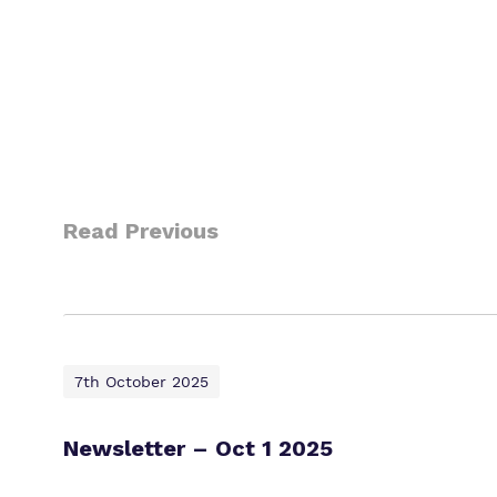
Read Previous
7th October 2025
Newsletter – Oct 1 2025