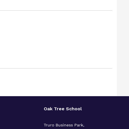
Oak Tree School
Truro Business Park,