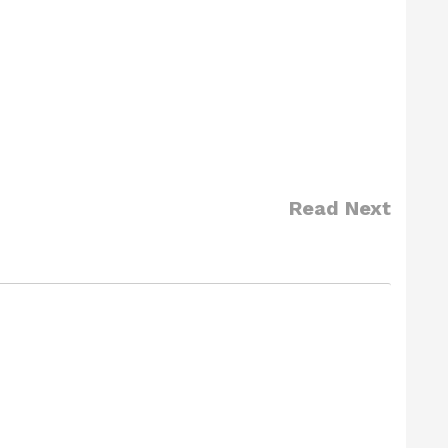
Read Next