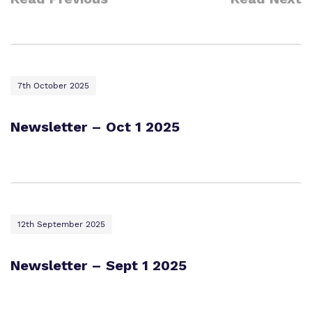
7th October 2025
Newsletter – Oct 1 2025
12th September 2025
Newsletter – Sept 1 2025