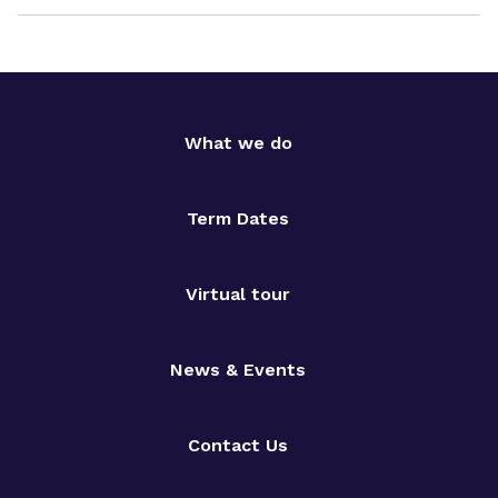
What we do
Term Dates
Virtual tour
News & Events
Contact Us