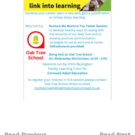
Read Previous
Read Next