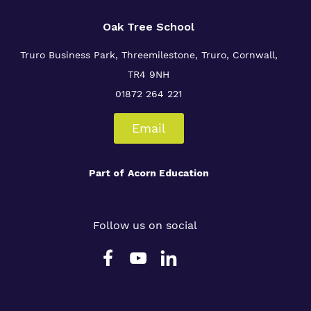
Oak Tree School
Truro Business Park, Threemilestone, Truro, Cornwall,
TR4 9NH
01872 264 221
Email
Part of
Acorn Education
Follow us on social