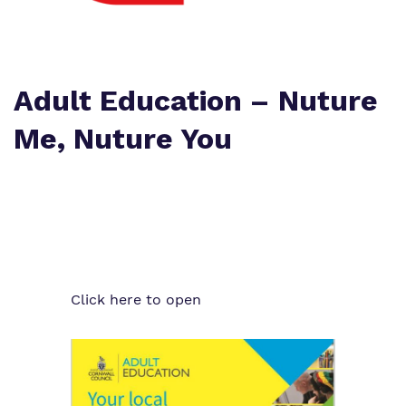
Proprietor
Eco-Vision
Referrals and Admissions
Policies
Safeguarding
Adult Education – Nuture
Virtual tour
Me, Nuture You
Click here to open