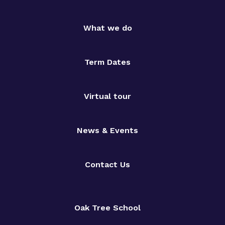
What we do
Term Dates
Virtual tour
News & Events
Contact Us
Oak Tree School