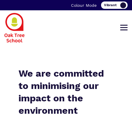
Colour Mode
Find out more about Oak Tree School.
Our work and how it helps.
Making a real difference.
We are committed
to minimising our
impact on the
What we do
Curriculum
Important information
environment
Our team
Clinical therapy
Family Support
Work for us
Careers
Student Zone