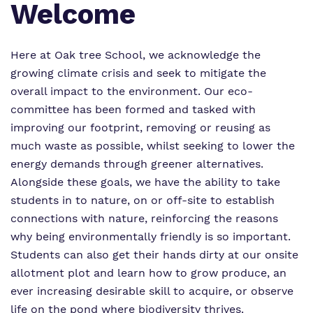
Welcome
Proprietor
Eco-Vision
Referrals and Admissions
Policies
Safeguarding
Here at Oak tree School, we acknowledge the
growing climate crisis and seek to mitigate the
Virtual tour
overall impact to the environment. Our eco-
committee has been formed and tasked with
improving our footprint, removing or reusing as
much waste as possible, whilst seeking to lower the
energy demands through greener alternatives.
Alongside these goals, we have the ability to take
students in to nature, on or off-site to establish
connections with nature, reinforcing the reasons
why being environmentally friendly is so important.
Students can also get their hands dirty at our onsite
allotment plot and learn how to grow produce, an
ever increasing desirable skill to acquire, or observe
life on the pond where biodiversity thrives.