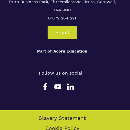
Truro Business Park, Threemilestone, Truro, Cornwall,
TR4 9NH
01872 264 221
Email
Part of
Acorn Education
Follow us on social
Slavery Statement
Cookie Policy