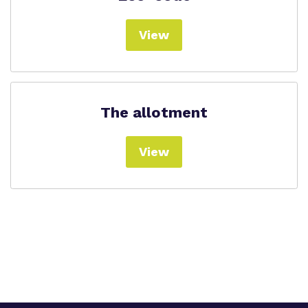
View
The allotment
View