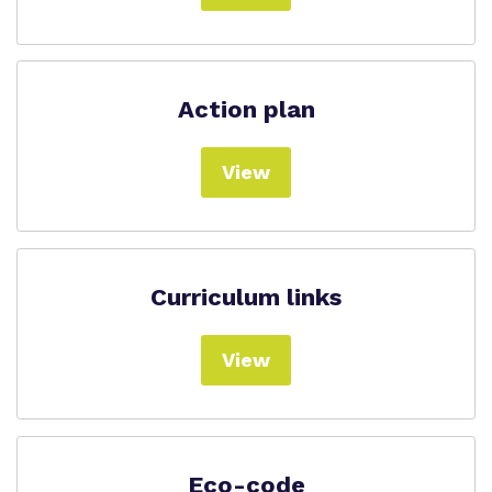
Action plan
View
Curriculum links
View
Eco-code