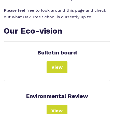
Please feel free to look around this page and check
out what Oak Tree School is currently up to.
Our Eco-vision
Bulletin board
View
Environmental Review
View