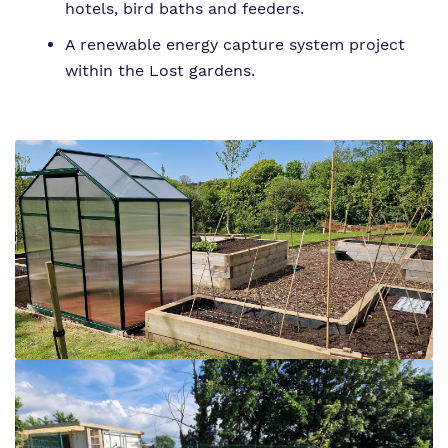
hotels, bird baths and feeders.
A renewable energy capture system project
within the Lost gardens.