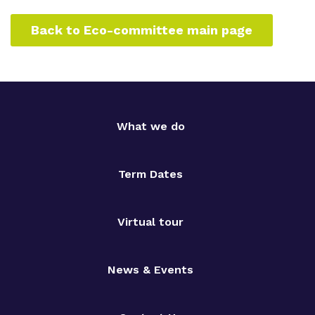
Back to Eco-committee main page
What we do
Term Dates
Virtual tour
News & Events