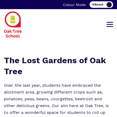
Colour Mode
Find out more about Oak Tree School.
Our work and how it helps.
Making a real difference.
The Lost Gardens of Oak
Tree
Over the last year, students have embraced the
What we do
Curriculum
Important information
allotment area, growing different crops such as,
Our team
Clinical therapy
Family Support
potatoes, peas, beans, courgettes, beetroot and
other delicious greens. Our aim here at Oak Tree, is
Work for us
Careers
Student Zone
to offer a wonderful space for students to roll up