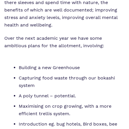
there sleeves and spend time with nature, the
Proprietor
Eco-Vision
Referrals and Admissions
benefits of which are well documented; improving
stress and anxiety levels, improving overall mental
Policies
Safeguarding
health and wellbeing.
Virtual tour
Over the next academic year we have some
ambitious plans for the allotment, involving:
Building a new Greenhouse
Capturing food waste through our bokashi
system
A poly tunnel – potential.
Maximising on crop growing, with a more
efficient trellis system.
Introduction eg. bug hotels, Bird boxes, bee