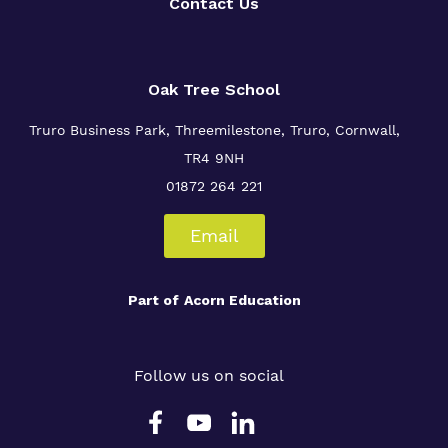
Contact Us
Oak Tree School
Truro Business Park, Threemilestone, Truro, Cornwall,
TR4 9NH
01872 264 221
Email
Part of
Acorn Education
Follow us on social