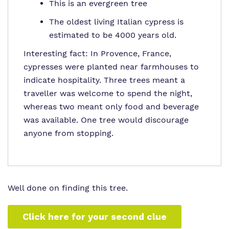
This is an evergreen tree
The oldest living Italian cypress is
estimated to be 4000 years old.
Interesting fact: In Provence, France,
cypresses were planted near farmhouses to
indicate hospitality. Three trees meant a
traveller was welcome to spend the night,
whereas two meant only food and beverage
was available. One tree would discourage
anyone from stopping.
Well done on finding this tree.
Click here for your second clue