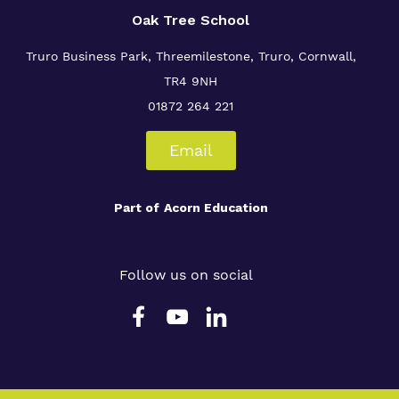
Oak Tree School
Truro Business Park, Threemilestone, Truro, Cornwall,
TR4 9NH
01872 264 221
Email
Part of
Acorn Education
Follow us on social