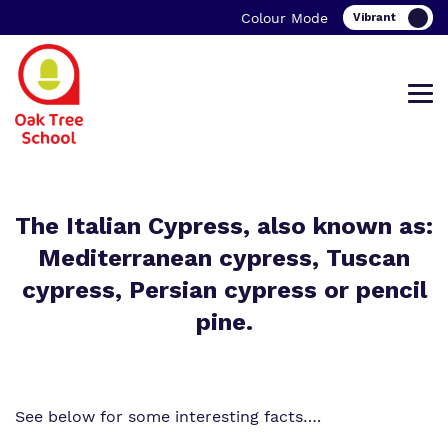
Colour Mode
Find out more about Oak Tree School.
Our work and how it helps.
Making a real difference.
The Italian Cypress, also known as:
Mediterranean cypress, Tuscan
cypress, Persian cypress or pencil
pine.
What we do
Curriculum
Important information
Our team
Clinical therapy
Family Support
See below for some interesting facts….
Work for us
Careers
Student Zone