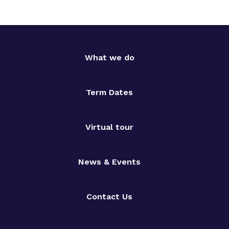
What we do
Term Dates
Virtual tour
News & Events
Contact Us