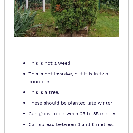
This is not a weed
This is not invasive, but it is in two
countries.
This is a tree.
These should be planted late winter
Can grow to between 25 to 35 metres
Can spread between 3 and 6 metres.